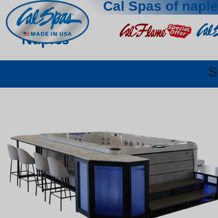
Cal Spas of napl
Naples
S