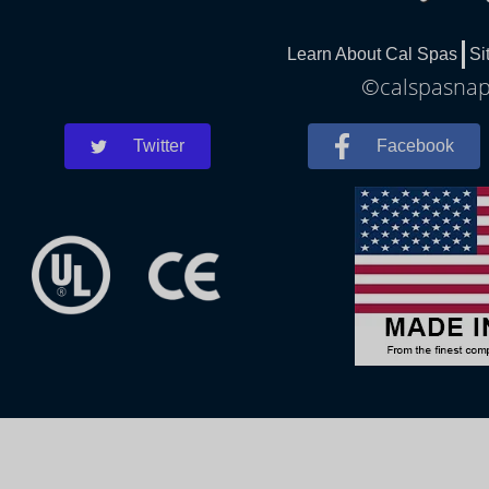
Learn About Cal Spas
Si
©calspasnapl
Twitter
Facebook