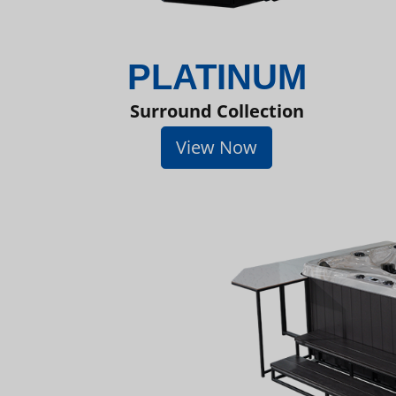
PLATINUM
Surround Collection
View Now