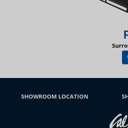
Surro
SHOWROOM LOCATION
S