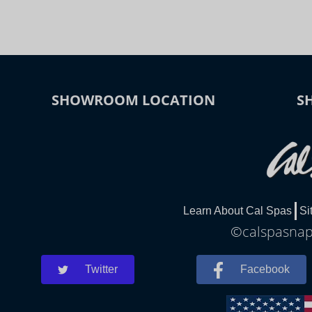
SHOWROOM LOCATION
S
Learn About Cal Spas
Si
©calspasnapl
Twitter
Facebook