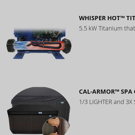
WHISPER HOT™ TI
5.5 kW Titanium that 
CAL-ARMOR™ SPA 
1/3 LIGHTER and 3X