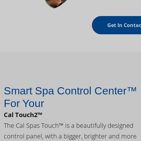
Get In Contac
Smart Spa Control Center™
For Your
Cal Touch2™
The Cal Spas Touch™ is a beautifully designed
control panel, with a bigger, brighter and more