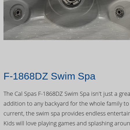
F-1868DZ Swim Spa
The Cal Spas F-1868DZ Swim Spa isn't just a great
addition to any backyard for the whole family to
current, the swim spa provides endless enterta
Kids will love playing games and splashing arou