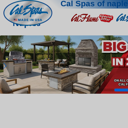
Cal Spas of napl
Naples