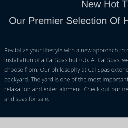
New Hot T
Our Premier Selection Of 
Revitalize your lifestyle with a new approach to 
installation of a Cal Spas hot tub. At Cal Spas, w
choose from. Our philosophy at Cal Spas extends
backyard. The yard is one of the most important
relaxation and entertainment. Check out our ne
and spas for sale.