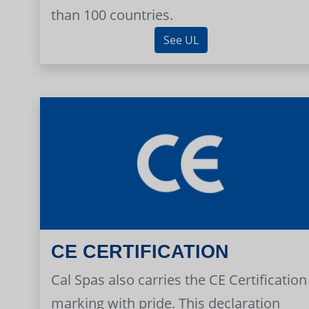
than 100 countries.
See UL
CE CERTIFICATION
Cal Spas also carries the CE Certification
marking with pride. This declaration