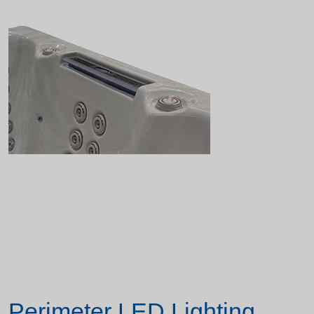
Perimeter LED Lighting