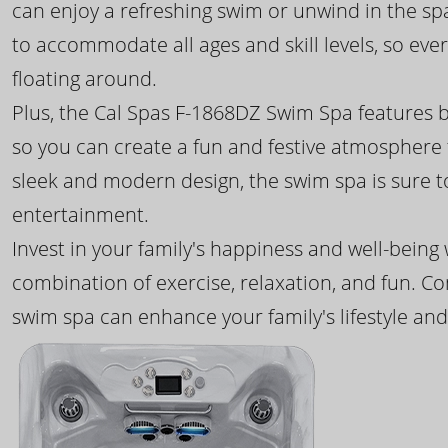
can enjoy a refreshing swim or unwind in the sp
to accommodate all ages and skill levels, so eve
floating around.
Plus, the Cal Spas F-1868DZ Swim Spa features b
so you can create a fun and festive atmosphere f
sleek and modern design, the swim spa is sure 
entertainment.
Invest in your family's happiness and well-being
combination of exercise, relaxation, and fun. C
swim spa can enhance your family's lifestyle and