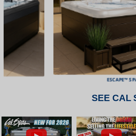
ESCAPE™ SPAS
SEE CAL 