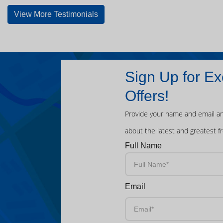
View More Testimonials
Sign Up for Ex
Offers!
Provide your name and email an
about the latest and greatest f
Full Name
Email