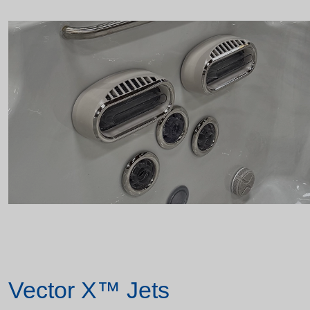
Vector X™ Jets