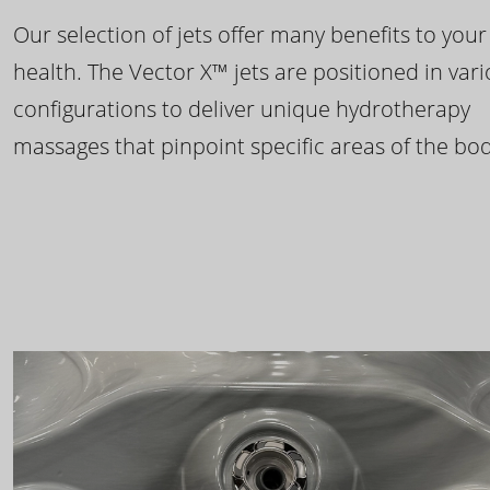
Our selection of jets offer many benefits to your
health. The Vector X™ jets are positioned in var
configurations to deliver unique hydrotherapy
massages that pinpoint specific areas of the bod