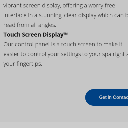
vibrant screen display, offering a worry-free
interface in a stunning, clear display which can 
read from all angles.
Touch Screen Display™
Our control panel is a touch screen to make it
easier to control your settings to your spa right 
your fingertips.
Get In Contac