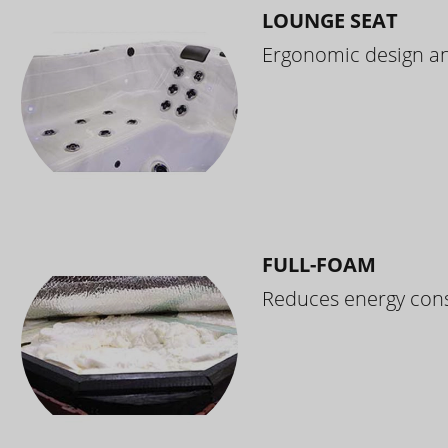
LOUNGE SEAT
Ergonomic design and
FULL-FOAM
Reduces energy cons