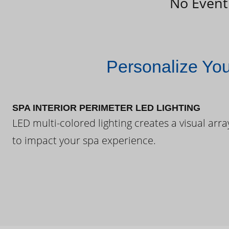
No Event
Personalize Yo
SPA INTERIOR PERIMETER LED LIGHTING
LED multi-colored lighting creates a visual arra
to impact your spa experience.