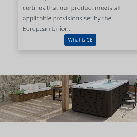
certifies that our product meets all
applicable provisions set by the
European Union.
What is CE