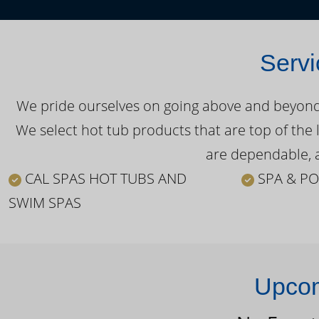
Servi
We pride ourselves on going above and beyond o
We select hot tub products that are top of the 
are dependable, a
CAL SPAS HOT TUBS AND
SPA & PO
SWIM SPAS
Upcom