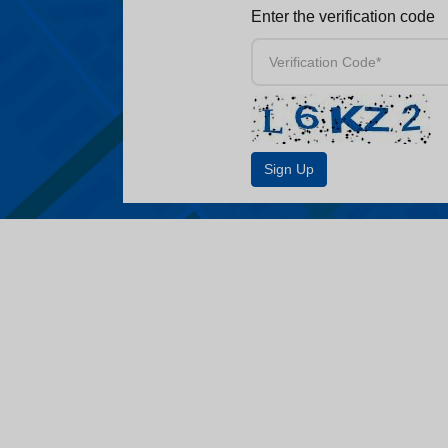
Enter the verification code