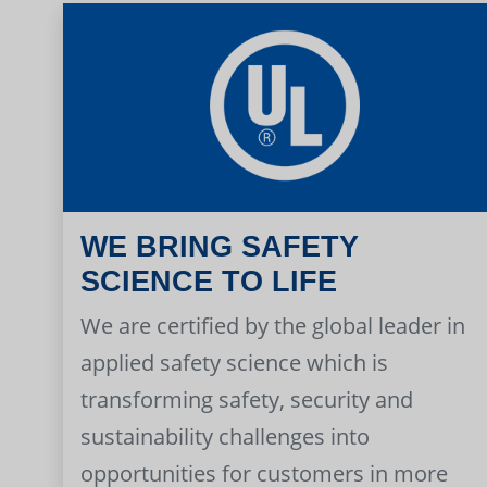
WE BRING SAFETY
SCIENCE TO LIFE
We are certified by the global leader in
applied safety science which is
transforming safety, security and
sustainability challenges into
opportunities for customers in more