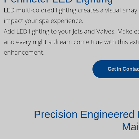
LED multi-colored lighting creates a visual array
impact your spa experience.
Add LED lighting to your Jets and Valves. Make 
and every night a dream come true with this ext
enhancement.
Get In Contac
Precision Engineered 
Mai