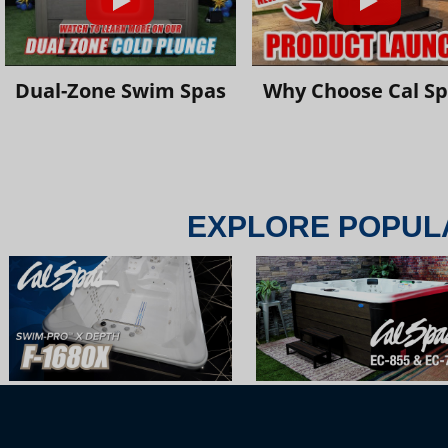
Dual-Zone Swim Spas
Why Choose Cal S
EXPLORE POPUL