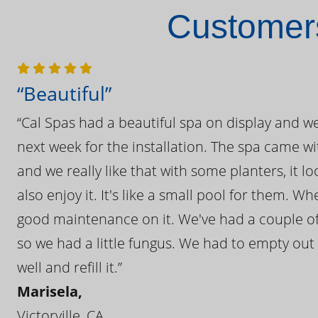
Customers
“Beautiful”
“Cal Spas had a beautiful spa on display and w
next week for the installation. The spa came wi
and we really like that with some planters, it lo
also enjoy it. It's like a small pool for them. 
good maintenance on it. We've had a couple of 
so we had a little fungus. We had to empty out t
well and refill it.”
Marisela,
Victorville, CA