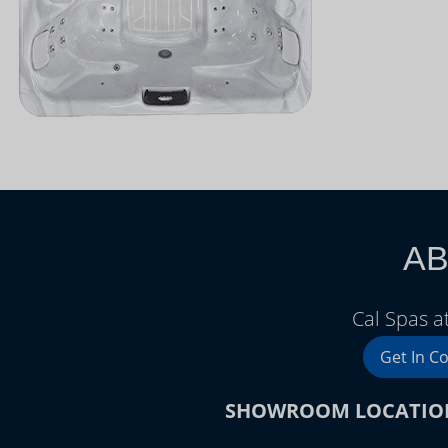
AB
Cal Spas a
Get In C
SHOWROOM LOCATIO