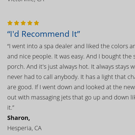
“I'd Recommend It”
“I went into a spa dealer and liked the colors 
and nice people. It was easy. And I bought the s
porch. And it's just always hot. It always stays
never had to call anybody. It has a light that 
are good. If I went down and looked at the ne
out with massaging jets that go up and down like
it.”
Sharon,
Hesperia, CA